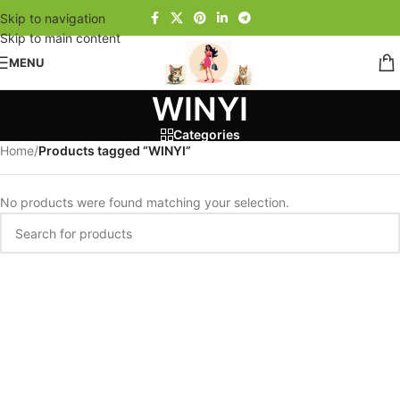
Skip to navigation
Skip to main content
MENU
WINYI
Categories
Home
/
Products tagged “WINYI”
No products were found matching your selection.