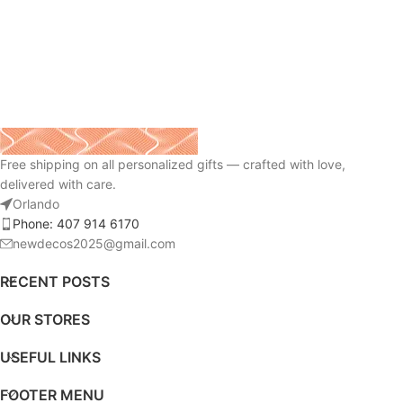
Free shipping on all personalized gifts — crafted with love,
delivered with care.
Orlando
Phone: 407 914 6170
newdecos2025@gmail.com
RECENT POSTS
OUR STORES
USEFUL LINKS
FOOTER MENU