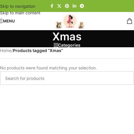
Skip to navigation
Skip to main content
MENU
Xmas
Categories
Home
/
Products tagged “Xmas”
No products were found matching your selection.