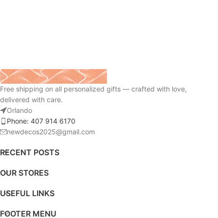
Free shipping on all personalized gifts — crafted with love,
delivered with care.
Orlando
Phone: 407 914 6170
newdecos2025@gmail.com
RECENT POSTS
OUR STORES
USEFUL LINKS
FOOTER MENU