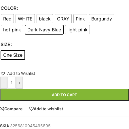
COLOR
Red
WHITE
black
GRAY
Pink
Burgundy
hot pink
Dark Navy Blue
light pink
SIZE
One Size
Add to Wishlist
-
+
ADD TO CART
Compare
Add to wishlist
SKU:
3256810045495895