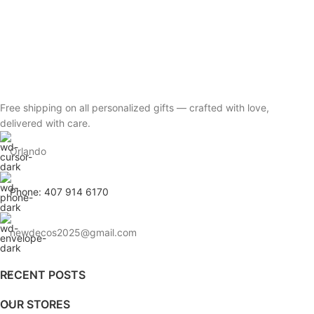
Free shipping on all personalized gifts — crafted with love,
delivered with care.
Orlando
Phone: 407 914 6170
newdecos2025@gmail.com
RECENT POSTS
OUR STORES