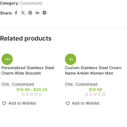
Category:
Customized
Share:
Related products
-14%
-9%
Personalized Stainless Steel
Custom Stainless Steel Crown
Charm Wide Bracelet
Name Anklet Women Men
Chic
,
Customized
Chic
,
Customized
$
19.49
–
$
20.33
$
19.99
Add to Wishlist
Add to Wishlist