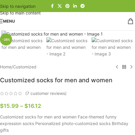
Skip to navigation
Skip to main content
MENU
Click to enlarge
-28%
Home
/
Customized
Customized socks for men and women
(
7
customer reviews)
$
15.99
–
$
16.12
Customized socks for men and women Face-themed funny
expression socks Personalized photo-customized socks Birthday
gifts