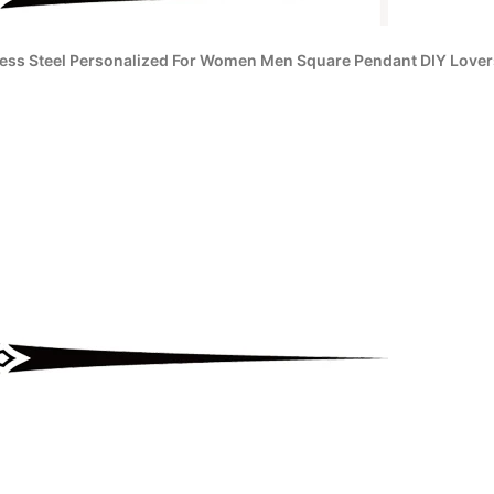
less Steel Personalized For Women Men Square Pendant DIY Lovers