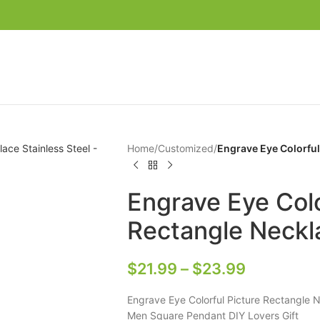
Home
/
Customized
/
Engrave Eye Colorful
Engrave Eye Colo
Rectangle Neckla
$
21.99
–
$
23.99
Engrave Eye Colorful Picture Rectangle 
Men Square Pendant DIY Lovers Gift