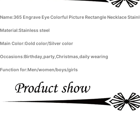
Name:365 Engrave Eye Colorful Picture Rectangle Necklace Stain
Material:Stainless steel
Main Color:Gold color/Silver color
Occasions:Birthday,party,Christmas,daily wearing
Function for:Men/women/boys/girls