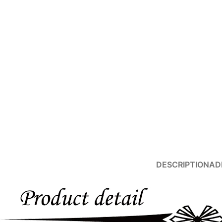
Products list view
With background
Category description
Header overlap
Infinit scrolling
Load more button
Advanced Variable products with swatches
DESCRIPTION
AD
Products variations colors and images without any additional plug
View More