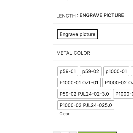
: ENGRAVE PICTURE
LENGTH
Engrave picture
METAL COLOR
p59-01
p59-02
p1000-01
P1000-01 OZL-01
P1000-02 O
P59-02 PJL24-02-3.0
P1000-
P1000-02 PJL24-025.0
Clear