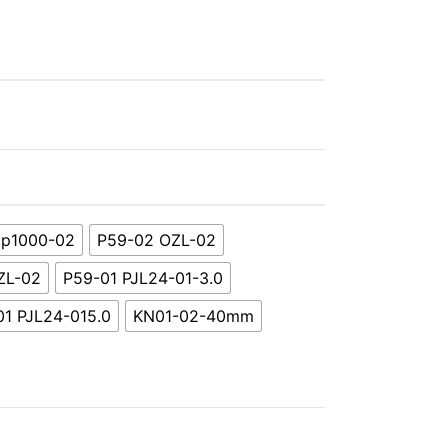
p1000-02
P59-02 OZL-02
ZL-02
P59-01 PJL24-01-3.0
01 PJL24-015.0
KN01-02-40mm