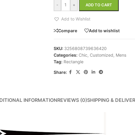
-
+
ADD TO CART
Add to Wishlist
Compare
Add to wishlist
SKU:
3256808739636420
Categories:
Chic
,
Customized
,
Mens
Tag:
Rectangle
Share:
DITIONAL INFORMATION
REVIEWS (0)
SHIPPING & DELIVE
ins.