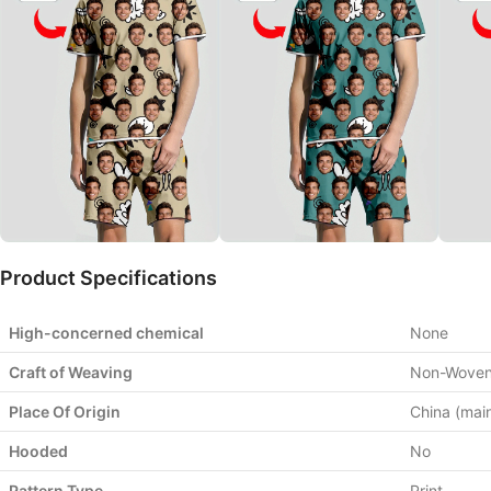
Product Specifications
High-concerned chemical
None
Craft of Weaving
Non-Wove
Place Of Origin
China (mai
Hooded
No
Pattern Type
Print