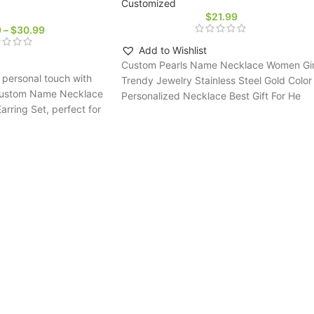
Customized
$
21.99
9
–
$
30.99
Add to Wishlist
Custom Pearls Name Necklace Women Gir
personal touch with
Trendy Jewelry Stainless Steel Gold Color
l Custom Name Necklace
Personalized Necklace Best Gift For He
ring Set, perfect for
ms seeking a unique,
gift.