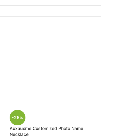
-25%
Auxauxme Customized Photo Name
Necklace