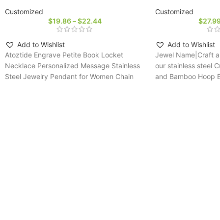
Customized
Customized
$
19.86
–
$
22.44
$
27.9
Add to Wishlist
Add to Wishlist
Atoztide Engrave Petite Book Locket
Jewel Name|Craft a 
Necklace Personalized Message Stainless
our stainless stee
Steel Jewelry Pendant for Women Chain
and Bamboo Hoop Ear
Birthday Gift
fashion-forward mo
personalized jewelry 