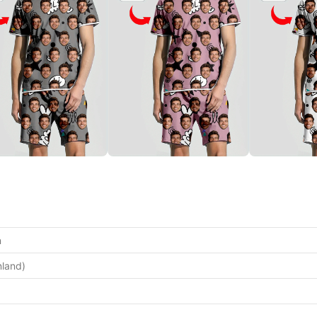
n
nland)