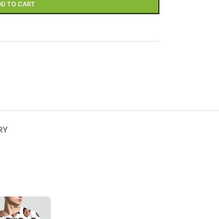
D TO CART
Variable products with
swatches
ions colors and images without any
additional plugins.
View More
RY