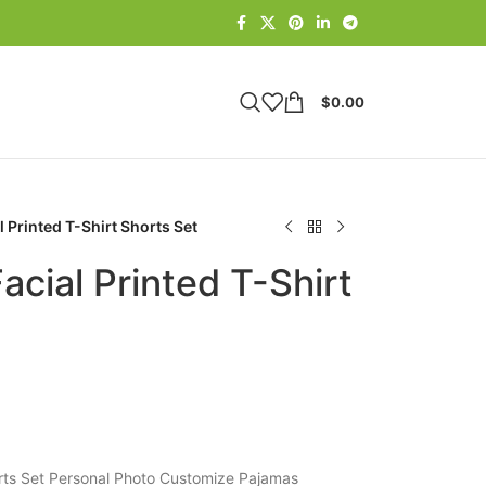
$
0.00
 Printed T-Shirt Shorts Set
cial Printed T-Shirt
orts Set Personal Photo Customize Pajamas