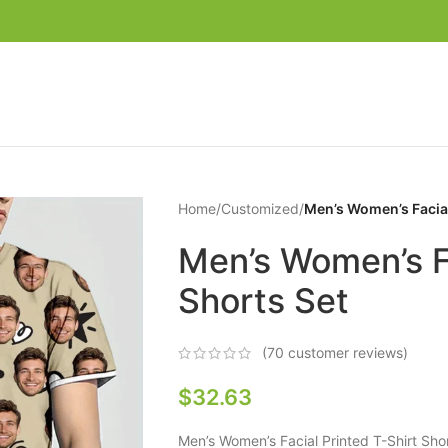
Home
/
Customized
/
Men’s Women’s Facial
Men’s Women’s Fa
Shorts Set
(
70
customer reviews)
$
32.63
Men’s Women’s Facial Printed T-Shirt Sh