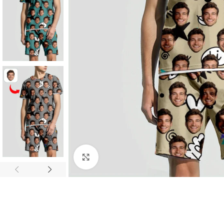
SHOP LAYOUTS
Click to enlarge
Filters area
AJAX Shop
HOT
Hidden sidebar
No page heading