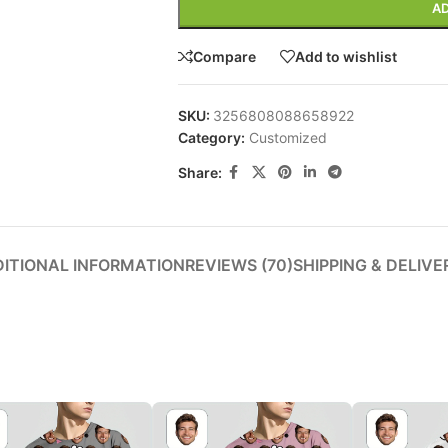
AD
Compare
Add to wishlist
Advanced 
SKU:
3256808088658922
Category:
Customized
Products variat
Share:
ITIONAL INFORMATION
REVIEWS (70)
SHIPPING & DELIVE