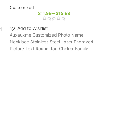
Customized
$
11.99
–
$
15.99
Add to Wishlist
l
Auxauxme Customized Photo Name
Necklace Stainless Steel Laser Engraved
Picture Text Round Tag Choker Family
Couple Jewelry Gifts
-27%
DOREMI Crystal 
Letter Doubel Ch
Customized
$
2
Add to Wishli