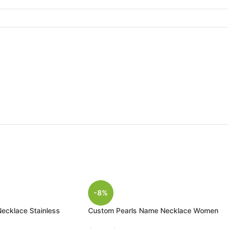
-8%
cklace Stainless
Custom Pearls Name Necklace Women