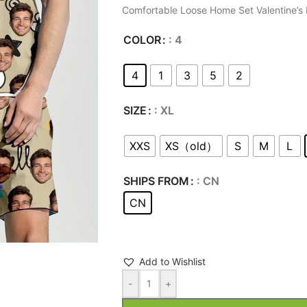
Comfortable Loose Home Set Valentine’s 
COLOR
: 4
4
1
3
5
2
SIZE
: XL
XXS
XS（old）
S
M
L
SHIPS FROM
: CN
CN
Add to Wishlist
-
+