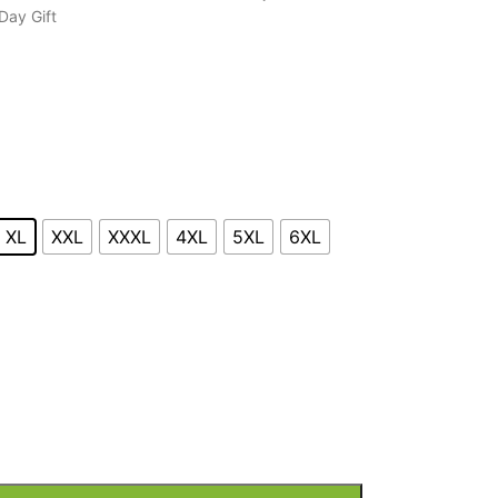
Day Gift
XL
XXL
XXXL
4XL
5XL
6XL