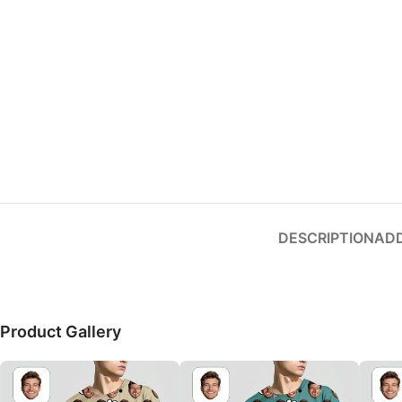
Small categories menu
Products list view
With background
Category description
Header overlap
Infinit scrolling
Load more button
DESCRIPTION
ADD
Product Gallery