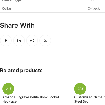
Collar
O-Neck
Share With
Related products
-21%
-28%
Atoztide Engrave Petite Book Locket
Customized Name Ne
Necklace
Steel Set