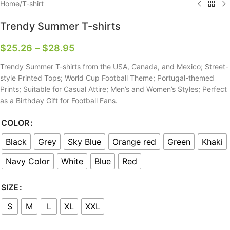
Home
/
T-shirt
Trendy Summer T-shirts
$
25.26
–
$
28.95
Trendy Summer T-shirts from the USA, Canada, and Mexico; Street-
style Printed Tops; World Cup Football Theme; Portugal-themed
Prints; Suitable for Casual Attire; Men’s and Women’s Styles; Perfect
as a Birthday Gift for Football Fans.
COLOR
Black
Grey
Sky Blue
Orange red
Green
Khaki
Navy Color
White
Blue
Red
SIZE
S
M
L
XL
XXL