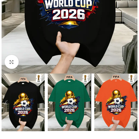
Click to enlarge