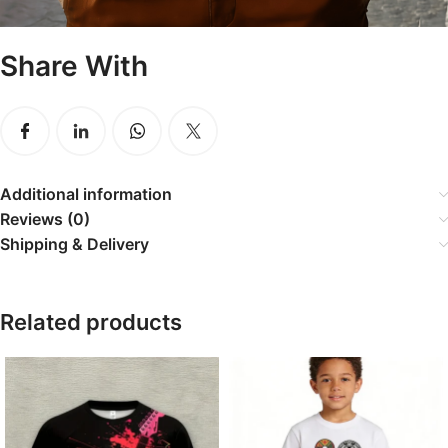
Share With
Additional information
Reviews (0)
Shipping & Delivery
Related products