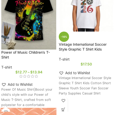
-16%
Vintage International Soccer
Style Graphic T Shirt Kids
Power of Music Children’s T-
Shirt
T-shirt
$
17.50
T-shirt
$
12.77
–
$
13.94
Add to Wishlist
Vintage International Soccer Style
Graphic T Shirt Kids Cotton Short
Add to Wishlist
Sleeve Youth Soccer Fan Soccer
Power Of Music Shirt|Boost your
Party Supplies Casual Shirt
child's style with our Power of
Music T-Shirt, crafted from soft
polyester for a comfortable
summer fit. The guitar-print design