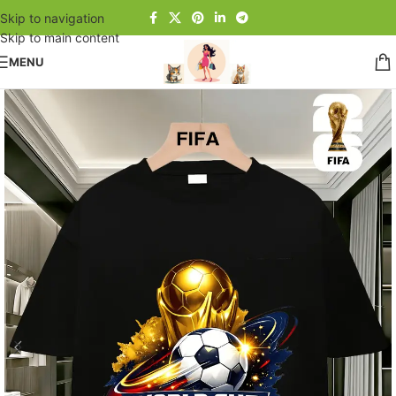
Skip to navigation
Skip to main content
MENU