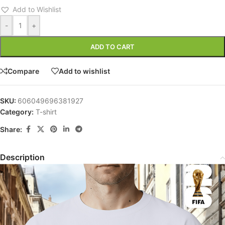
Add to Wishlist
-
+
ADD TO CART
Compare
Add to wishlist
SKU:
606049696381927
Category:
T-shirt
Share:
Description