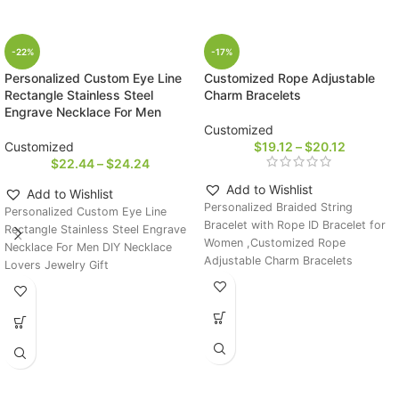
-22%
-17%
Personalized Custom Eye Line
Customized Rope Adjustable
Rectangle Stainless Steel
Charm Bracelets
Engrave Necklace For Men
Customized
Customized
$
19.12
–
$
20.12
$
22.44
–
$
24.24
Add to Wishlist
Add to Wishlist
Personalized Braided String
Personalized Custom Eye Line
Bracelet with Rope ID Bracelet for
Rectangle Stainless Steel Engrave
Women ,Customized Rope
Necklace For Men DIY Necklace
Adjustable Charm Bracelets
Lovers Jewelry Gift