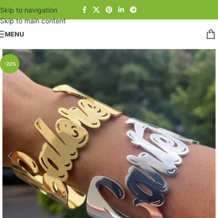
Skip to navigation
Skip to main content
MENU
-22%