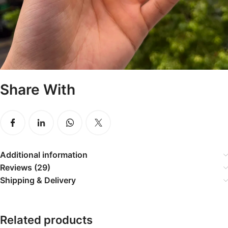
Share With
Additional information
Reviews (29)
Shipping & Delivery
Related products