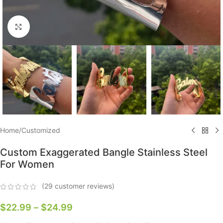
Click to enlarge
Home
/
Customized
Custom Exaggerated Bangle Stainless Steel
For Women
(
29
customer reviews)
$
22.99
–
$
24.99