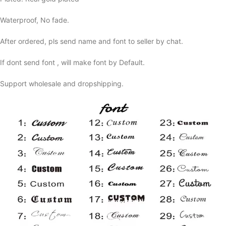
Waterproof, No fade.
After ordered, pls send name and font to seller by chat.
If dont send font , will make font by Default.
Support wholesale and dropshipping.