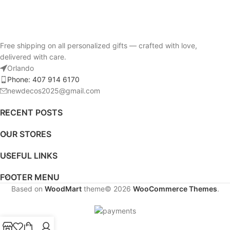
Free shipping on all personalized gifts — crafted with love,
delivered with care.
Orlando
Phone: 407 914 6170
newdecos2025@gmail.com
RECENT POSTS
OUR STORES
USEFUL LINKS
FOOTER MENU
Based on
WoodMart
theme© 2026
WooCommerce Themes
.