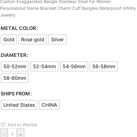
Custom Exaggerated Bangle Stainless Steel For Women
Personalized Name Bracelet Charm Cuff Bangles Waterproof Infinity
Jewelry
METAL COLOR
Gold
Rose gold
Silver
DIAMETER
50-52mm
52-54mm
54-56mm
56-58mm
58-60mm
SHIPS FROM
United States
CHINA
Add to Wishlist
-
+