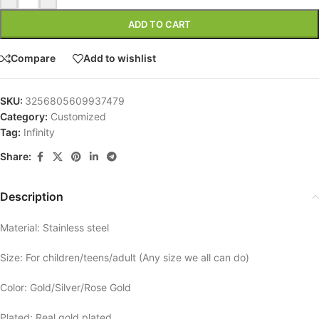
ADD TO CART
Compare
Add to wishlist
SKU:
3256805609937479
Category:
Customized
Tag:
Infinity
Share:
Description
Material: Stainless steel
Size: For children/teens/adult (Any size we all can do)
Color: Gold/Silver/Rose Gold
Plated: Real gold plated