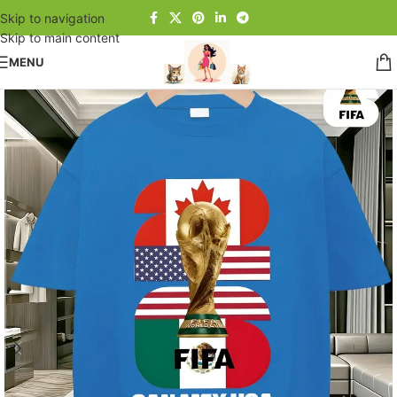
Skip to navigation
Skip to main content
MENU