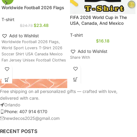
Worldwide Football 2026 Flags
FIFA 2026 World Cup in The
T-shirt
USA, Canada, And Mexico
$
23.48
$
24.73
T-shirt
Add to Wishlist
$
16.18
Worldwide Football 2026 Flags,
World Sport Lovers T-Shirt 2026
Add to Wishlist
Soccer Shirt USA Canada Mexico
Share With
Fan Jersey Unisex Football Clothes
Free shipping on all personalized gifts — crafted with love,
delivered with care.
Orlando
Phone: 407 914 6170
newdecos2025@gmail.com
RECENT POSTS