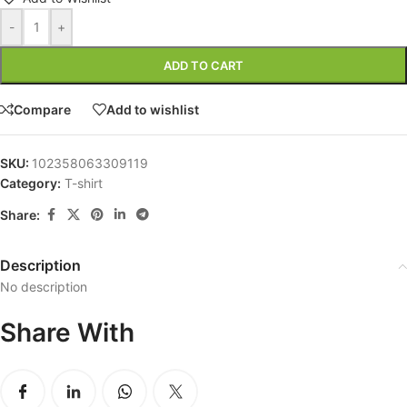
-
+
ADD TO CART
Compare
Add to wishlist
SKU:
102358063309119
Category:
T-shirt
Share:
Description
No description
Share With