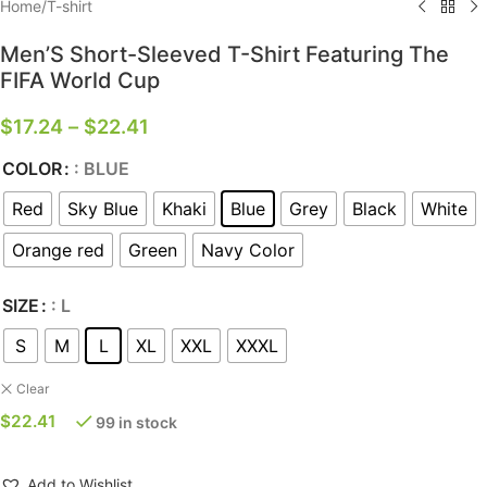
Home
/
T-shirt
Men’S Short-Sleeved T-Shirt Featuring The
FIFA World Cup
$
17.24
–
$
22.41
COLOR
: BLUE
Red
Sky Blue
Khaki
Blue
Grey
Black
White
Orange red
Green
Navy Color
SIZE
: L
S
M
L
XL
XXL
XXXL
Clear
$
22.41
99 in stock
Add to Wishlist