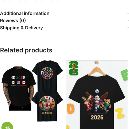
Additional information
Reviews (0)
Shipping & Delivery
Related products
-5%