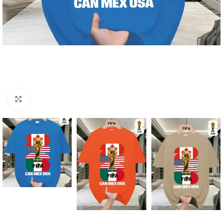
Click to enlarge